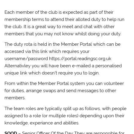
Each member of the club is expected as part of their
membership terms to attend their alloted duty to help run
the club. It is a great way to meet and chat with other
members that you may not know whilst doing your duty.
The duty rota is held in the Member Portal which can be
accessed via this link which requires your
username/password https://portal.readingsc.org.uk
Alternativley you will have been e-mailed a personalised
unique link which doesn’t require you to login.
From within the Member Portal system you can volunteer
for duties, arrange swaps and send messages to other
members.
The team roles are typically split up as follows, with people
assigned to a role (or multiple roles) depending upon their
knowledge, experiance and abilities.
SOOD
– Senior Officer Of the Day They are responsible for