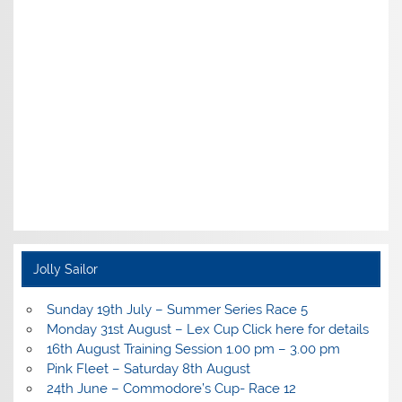
Jolly Sailor
Sunday 19th July – Summer Series Race 5
Monday 31st August – Lex Cup Click here for details
16th August Training Session 1.00 pm – 3.00 pm
Pink Fleet – Saturday 8th August
24th June – Commodore’s Cup- Race 12