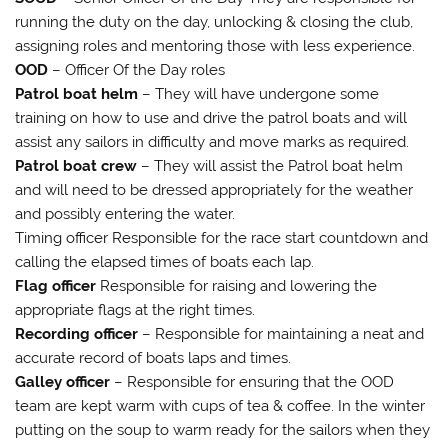
running the duty on the day, unlocking & closing the club,
assigning roles and mentoring those with less experience.
OOD
– Officer Of the Day roles
Patrol boat helm
– They will have undergone some
training on how to use and drive the patrol boats and will
assist any sailors in difficulty and move marks as required.
Patrol boat crew
– They will assist the Patrol boat helm
and will need to be dressed appropriately for the weather
and possibly entering the water.
Timing officer Responsible for the race start countdown and
calling the elapsed times of boats each lap.
Flag officer
Responsible for raising and lowering the
appropriate flags at the right times.
Recording officer
– Responsible for maintaining a neat and
accurate record of boats laps and times.
Galley officer
– Responsible for ensuring that the OOD
team are kept warm with cups of tea & coffee. In the winter
putting on the soup to warm ready for the sailors when they