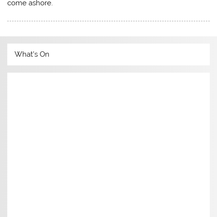
come ashore.
What's On