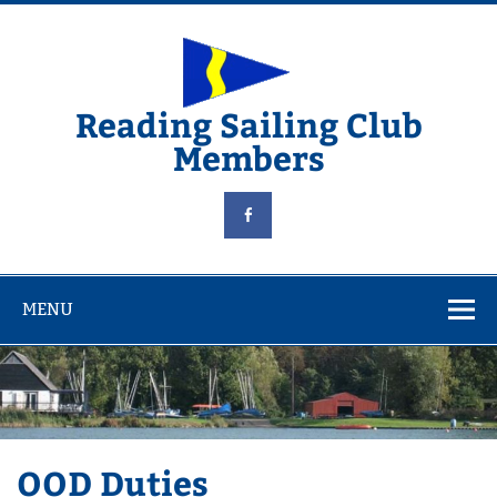
Skip
to
content
Reading Sailing Club
Members
MENU
OOD Duties