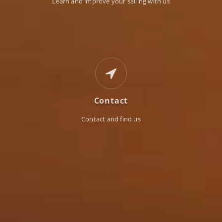
Learn and improve your sailing with us
Contact
Contact and find us