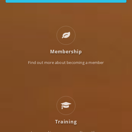
Membership
Find out more about becoming a member
Training